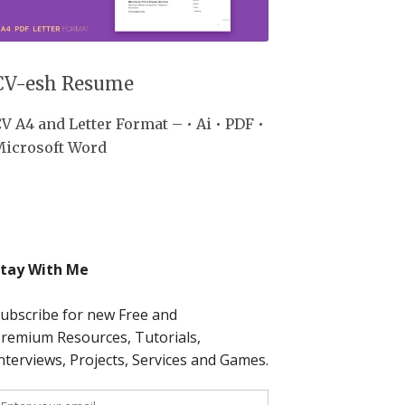
CV-esh Resume
V A4 and Letter Format – • Ai • PDF •
Microsoft Word