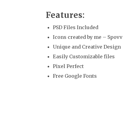
Features:
PSD Files Included
Icons created by me – Spovv
Unique and Creative Design
Easily Customizable files
Pixel Perfect
Free Google Fonts