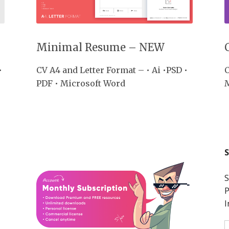
Minimal Resume – NEW
•
CV A4 and Letter Format – • Ai •PSD •
C
PDF • Microsoft Word