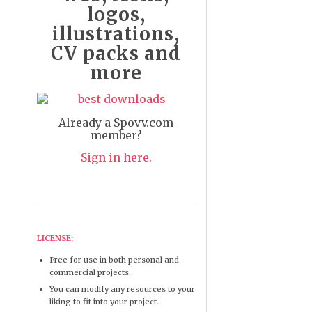
logos,
illustrations,
CV packs and
more
Already a Spovv.com
member?
Sign in here.
LICENSE:
Free for use in both personal and
commercial projects.
You can modify any resources to your
liking to fit into your project.