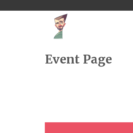
Event Page