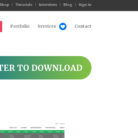
Shop
Tutorials
Interviews
Blog
Sign in
Portfolio
Services
Contact