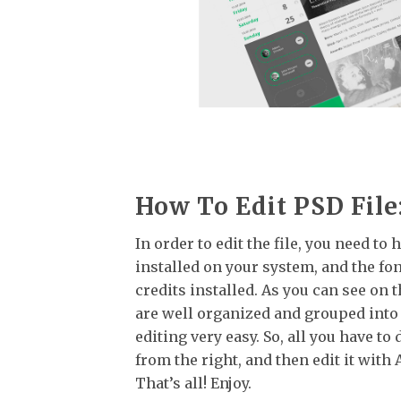
How To Edit PSD File
In order to edit the file, you need t
installed on your system, and the fo
credits installed. As you can see on t
are well organized and grouped into
editing very easy. So, all you have to 
from the right, and then edit it wit
That’s all! Enjoy.