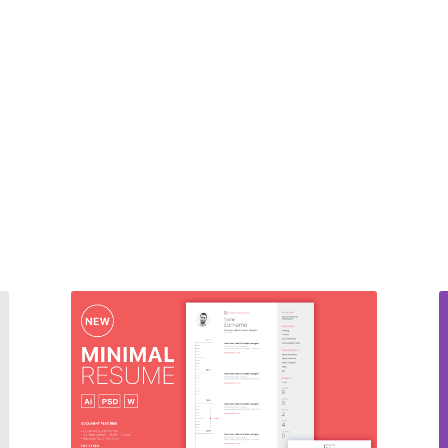
CV Pack