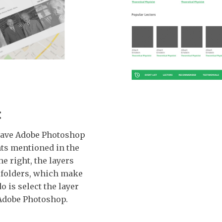
:
o have Adobe Photoshop
nts mentioned in the
he right, the layers
 folders, which make
do is select the layer
h Adobe Photoshop.