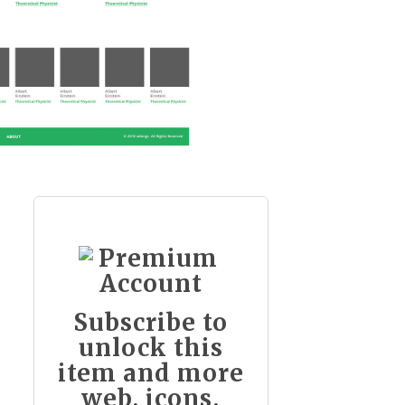
Subscribe to
unlock this
item and more
web, icons,