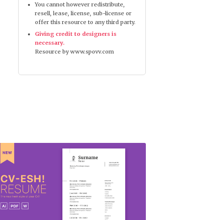
You cannot however redistribute,
resell, lease, license, sub-license or
offer this resource to any third party.
Giving credit to designers is
necessary.
Resource by www.spovv.com
CV-esh Resume