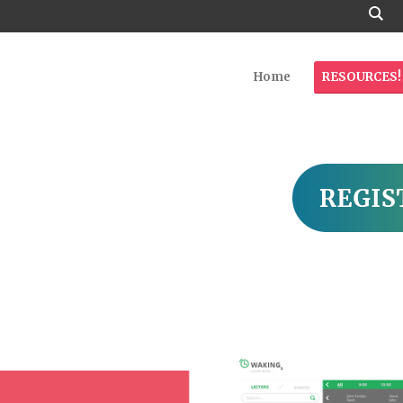
Home
RESOURCES!