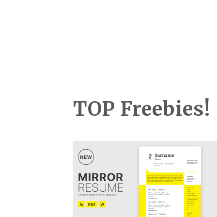
TOP Freebies!
Mirror Resume