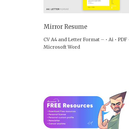
Mirror Resume
CV A4 and Letter Format – • Ai • PDF 
Microsoft Word