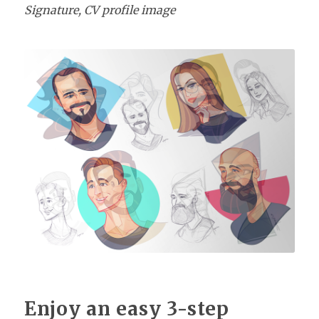
Signature, CV profile image
Enjoy an easy 3-step