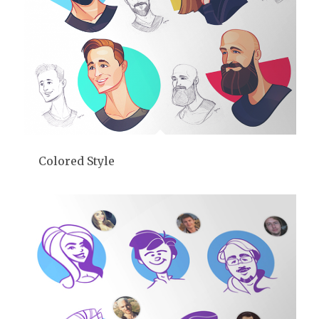
Colored Style