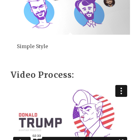
Simple Style
Video Process: