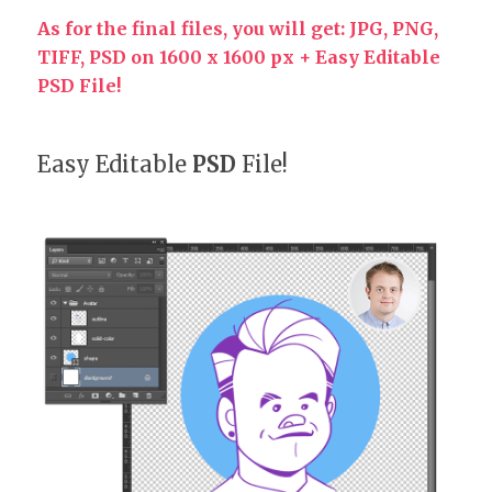
As for the final files, you will get: JPG, PNG,
TIFF, PSD on 1600 x 1600 px + Easy Editable
PSD File!
Easy Editable
PSD
File!