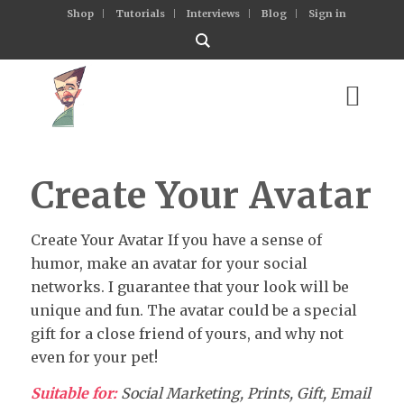
Shop
Tutorials
Interviews
Blog
Sign in
Create Your Avatar
Create Your Avatar If you have a sense of
humor, make an avatar for your social
networks. I guarantee that your look will be
unique and fun. The avatar could be a special
gift for a close friend of yours, and why not
even for your pet!
Suitable for:
Social Marketing, Prints, Gift, Email