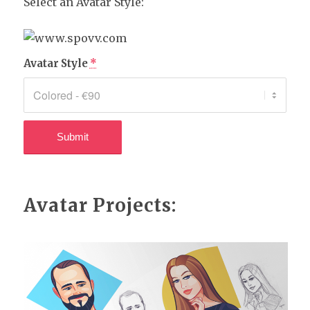
Select an Avatar Style:
Avatar Style
*
Avatar Projects: