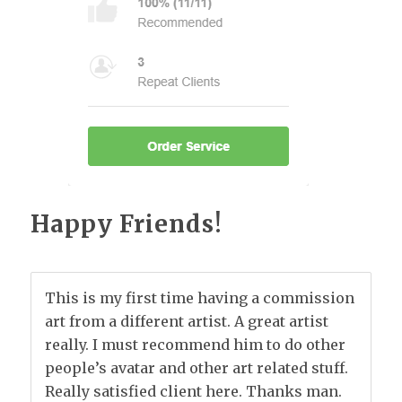
Happy Friends!
This is my first time having a commission
art from a different artist. A great artist
really. I must recommend him to do other
people’s avatar and other art related stuff.
Really satisfied client here. Thanks man.