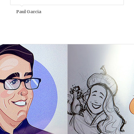
Paul Garcia