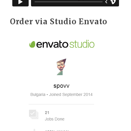
Order via Studio Envato