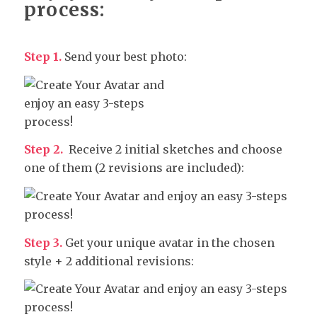
process:
Step 1.
Send your best photo:
Step 2.
Receive 2 initial sketches and choose
one of them (2 revisions are included):
Step 3.
Get your unique avatar in the chosen
style + 2 additional revisions: