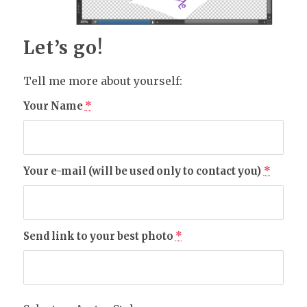
Let’s go!
Tell me more about yourself:
Your Name
*
Your e-mail (will be used only to contact you)
*
Send link to your best photo
*