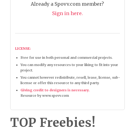
Already a Spovv.com member?
Sign in here.
LICENSE:
Free for use in both personal and commercial projects.
You can modify any resources to your liking to fit into your
project.
You cannot however redistribute, resell, lease, license, sub-
license or offer this resource to any third party.
Giving credit to designers is necessary.
Resource by www.spovv.com
TOP Freebies!