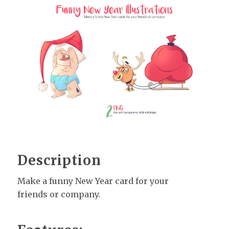
Description
Make a funny New Year card for your
friends or company.