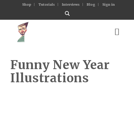
Shop
Tutorials
Interviews
Blog
Sign in
Funny New Year
Illustrations