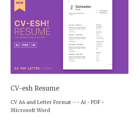
CV-esh Resume
CV-esh Resume
CV A4 and Letter Format – • Ai • PDF •
Microsoft Word