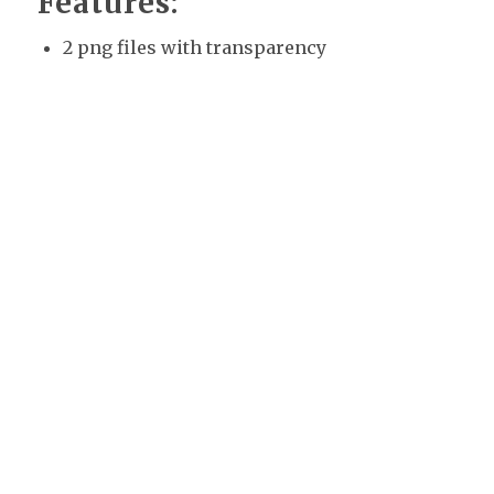
Features:
2 png files with transparency