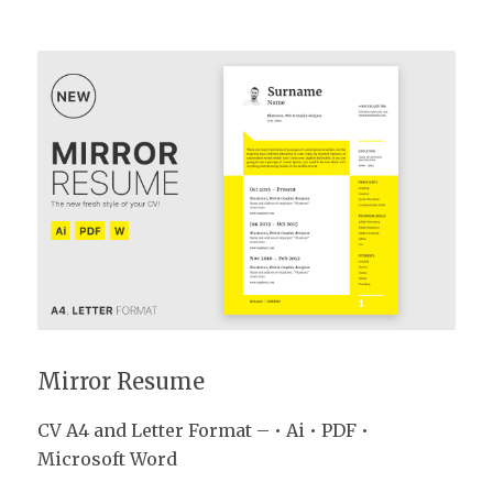
Mirror Resume
Mirror Resume
CV A4 and Letter Format – • Ai • PDF •
Microsoft Word