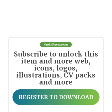
Subscribe to unlock this
item and more web,
icons, logos,
illustrations, CV packs
and more