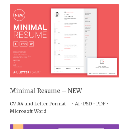
CV Pack
Minimal Resume – NEW
CV A4 and Letter Format – • Ai •PSD • PDF •
Microsoft Word